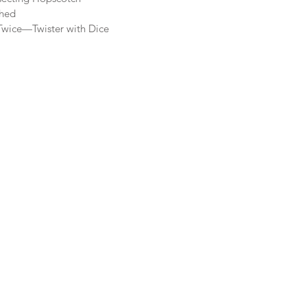
ched
Twice—Twister with Dice