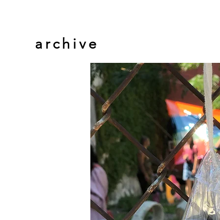
archive