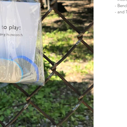
- Ben
- and 