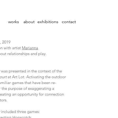
works
about
exhibitions
contact
, 2019
n with artist
Marianna
out relationships and play.
was presented in the context of the
ourt
at Art Lot. Activating the outdoor
amil­iar games that have been re-
 the purpose of exaggerating a
reating an opportunity for connection
tors.
included three games:
rsecting Hopscotch