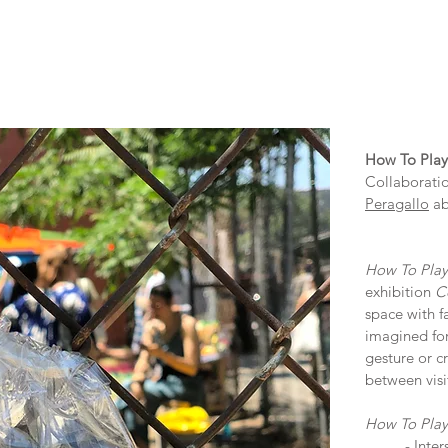
How To Play
Collaboratio
Peragallo
ab
How To Play
exhibition
C
space with f
imagined for
gesture or c
between visi
How To Play
- Inte