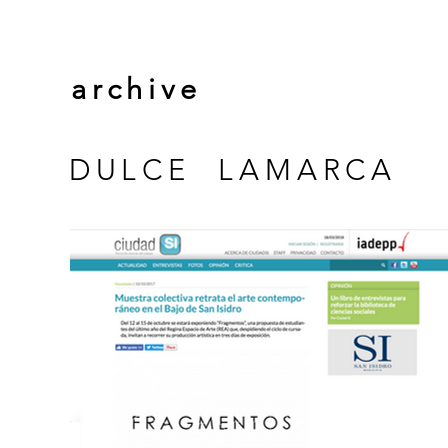
archive
DULCE LAMARCA