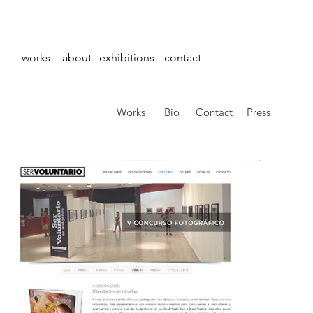
works
about
exhibitions
contact
Works
Bio
Contact
Press