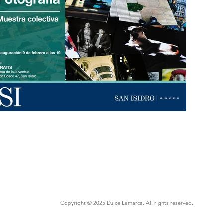
Copyright © 2025 Dulce Lamarca. All rights reserved.